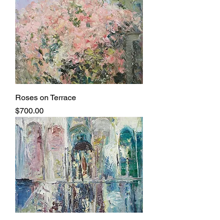
Roses on Terrace
Price
$700.00