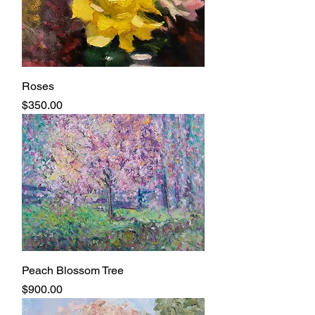
Roses
Price
$350.00
Peach Blossom Tree
Price
$900.00