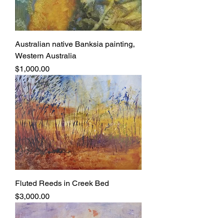
Australian native Banksia painting,
Western Australia
Price
$1,000.00
Fluted Reeds in Creek Bed
Price
$3,000.00