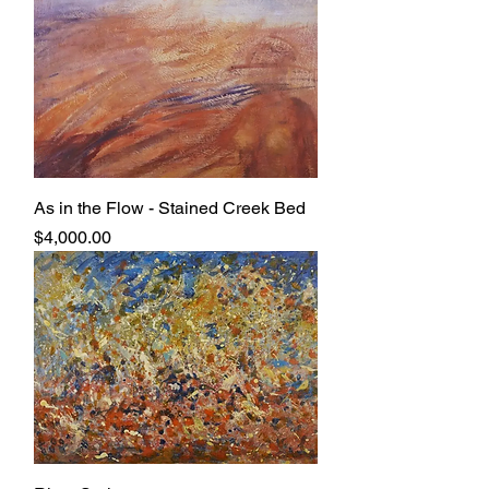
As in the Flow - Stained Creek Bed
Price
$4,000.00