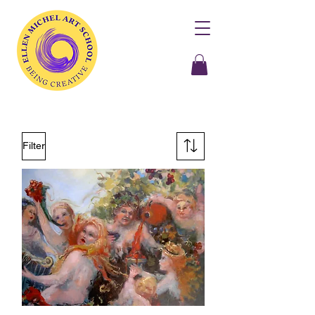
Filter