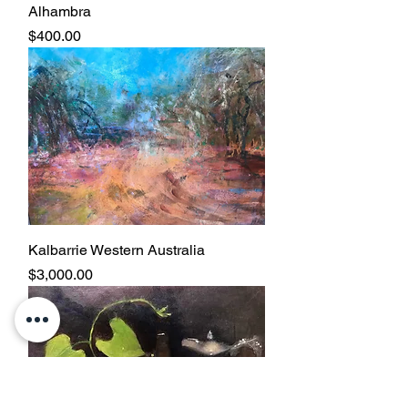
Alhambra
Price
$400.00
Kalbarrie Western Australia
Price
$3,000.00