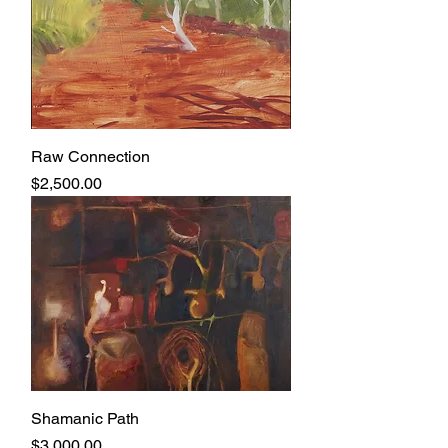
Raw Connection
Price
$2,500.00
Shamanic Path
Price
$3,000.00