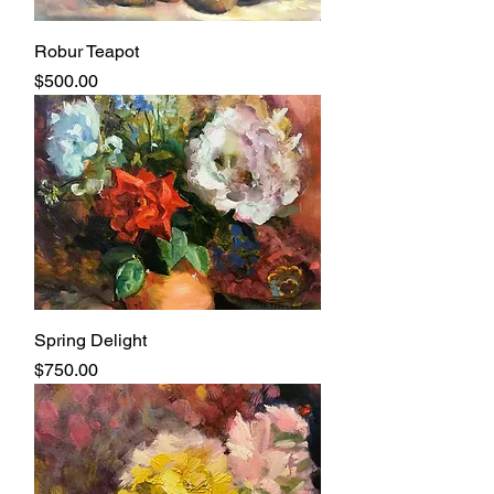
Robur Teapot
Price
$500.00
Spring Delight
Price
$750.00