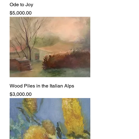
Ode to Joy
Price
$5,000.00
Wood Piles in the Italian Alps
Price
$3,000.00