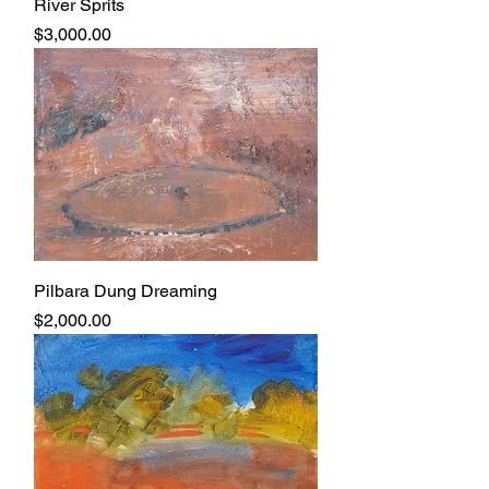
River Sprits
Price
$3,000.00
Pilbara Dung Dreaming
Price
$2,000.00