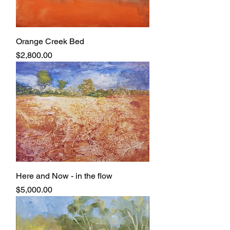
Orange Creek Bed
Price
$2,800.00
Here and Now - in the flow
Price
$5,000.00