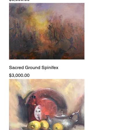
Sacred Ground Spinifex
Price
$3,000.00