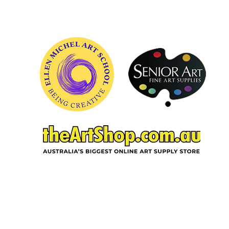
ACKNOWLEDGEMENT OF COUNTRY
In the spirit of reconciliation and deep
gratitude, Ellen Michel School of Art,
acknowledges the Wurundjeri Woi-wurrung
people as traditional custodians of the land on