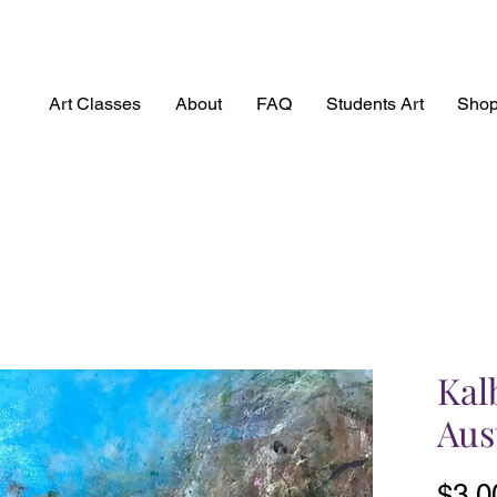
Art Classes
About
FAQ
Students Art
Sho
Kal
Aus
$3,0