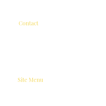
too.
Contact
ellen@ellenmichelartschool.com.a
u
+61 (0) 418 504 811
206 Cape Street, Heidelberg VIC 3084,Australia
Site Menu
Home
Art Classes
About