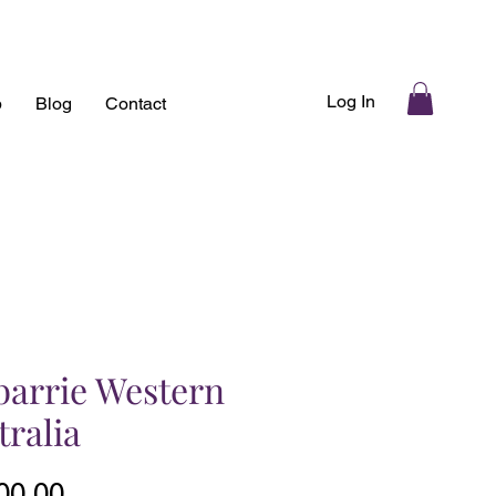
Log In
p
Blog
Contact
barrie Western
tralia
Price
00.00