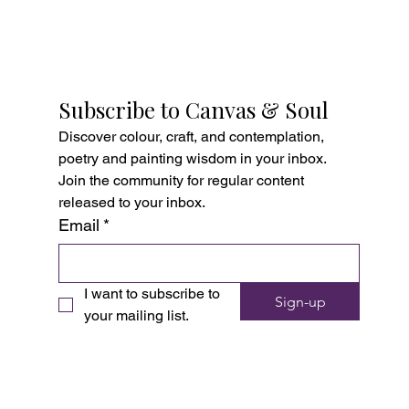
Subscribe to Canvas & Soul
Discover colour, craft, and contemplation, 
poetry and painting wisdom in your inbox. 
Join the community for regular content 
released to your inbox.
Email
*
I want to subscribe to 
Sign-up
your mailing list.
Copyright © 2026 Ellen Michel Art School