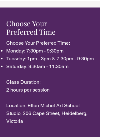
Choose Your
Preferred Time
Choose Your Preferred Time:​
Monday: 7:30pm - 9:30pm
Tuesday: 1pm - 3pm & 7:30pm - 9:30pm
Saturday: 9:30am - 11:30am
Class Duration:
2 hours per session
Location: Ellen Michel Art School
Studio, 206 Cape Street, Heidelberg,
Victoria