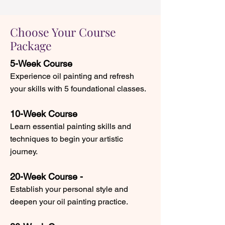
Choose Your Course
Package
5-Week Course
Experience oil painting and refresh
your skills with 5 foundational classes.
10-Week Course
Learn essential painting skills and
techniques to begin your artistic
journey.
20-Week Course -
Establish your personal style and
deepen your oil painting practice.