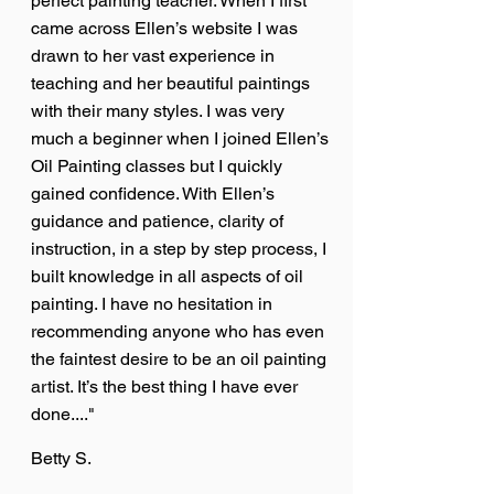
perfect painting teacher. When I first
came across Ellen’s website I was
drawn to her vast experience in
teaching and her beautiful paintings
with their many styles. I was very
much a beginner when I joined Ellen’s
Oil Painting classes but I quickly
gained confidence. With Ellen’s
guidance and patience, clarity of
instruction, in a step by step process, I
built knowledge in all aspects of oil
painting. I have no hesitation in
recommending anyone who has even
the faintest desire to be an oil painting
artist. It’s the best thing I have ever
done...."
Betty S.