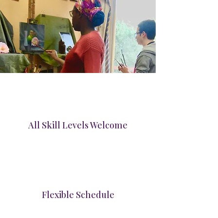
All Skill Levels Welcome
Flexible Schedule