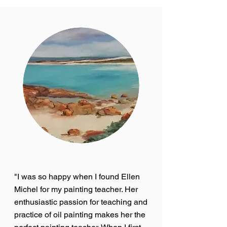
"I was so happy when I found Ellen
Michel for my painting teacher. Her
enthusiastic passion for teaching and
practice of oil painting makes her the