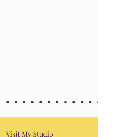
Visit My Studio