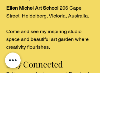
Ellen Michel Art School
206 Cape
Street, Heidelberg, Victoria, Australia.
Come and see my inspiring studio
space and beautiful art garden where
creativity flourishes.
Stay Connected
Follow us on Instagram and Facebook
for regular studio updates, student
artwork showcases, and behind-the-
scenes
glimpses of our art garden inspiration.