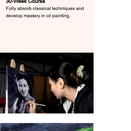
30-Week Course
Fully absorb classical techniques and
develop mastery in oil painting.