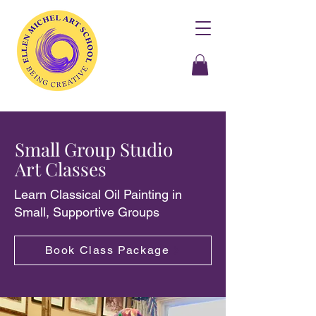
Small Group Studio
Art Classes
Learn Classical Oil Painting in
Small, Supportive Groups
Book Class Package