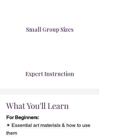
Small Group Sizes
Expert Instruction
What You'll Learn
For Beginners:
✴ Essential art materials & how to use
them