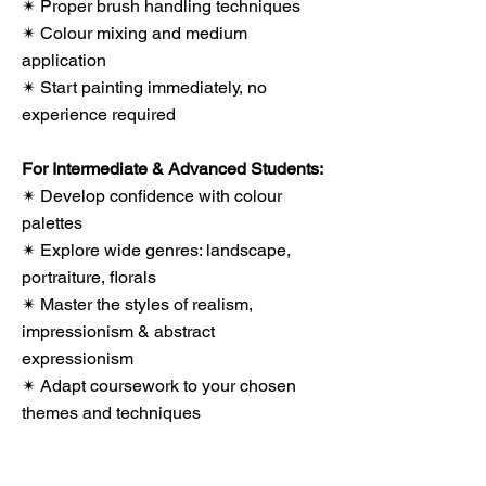
✴ Proper brush handling techniques
✴ Colour mixing and medium
application
✴ Start painting immediately, no
experience required
For Intermediate & Advanced Students:
✴ Develop confidence with colour
palettes
✴ Explore wide genres: landscape,
portraiture, florals
✴ Master the styles of realism,
impressionism & abstract
expressionism
✴ Adapt coursework to your chosen
themes and techniques