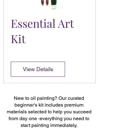
Essential Art
Kit
View Details
New to oil painting? Our curated
beginner's kit includes premium
materials selected to help you succeed
from day one -everything you need to
start painting immediately.