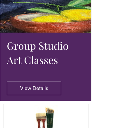
Group Studio
Art Classes
View Details