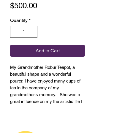
Price
$500.00
Quantity
*
Add to Cart
My Grandmother Robur Teapot, a
beautiful shape and a wonderful
pourer, I have enjoyed many cups of
tea in the company of my
grandmother's memory. She was a
great influence on my the artistic life I
live.