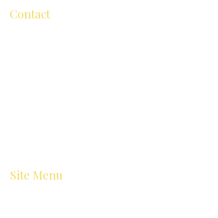
Contact
ellen@ellenmichelartschool.com.au
+61 (0) 418 504 811
206 Cape Street, Heidelberg VIC
3084,Australia
Site Menu
Home
Art Classes
About