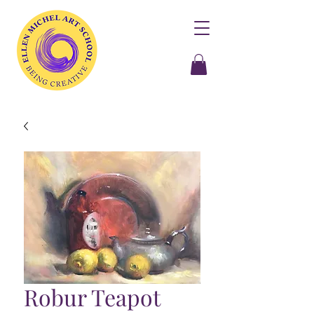
Robur Teapot