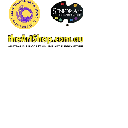
ACKNOWLEDGEMENT OF COUNTRY
In the spirit of reconciliation and deep
gratitude, Ellen Michel School of Art,
acknowledges the Wurundjeri Woi-
wurrung people as traditional custodians
of the land on which we reside, and pay
respect to their Elders past, present and
emerging. We extend respect to all
Aboriginal and Torres Strait people
throughout Australia.