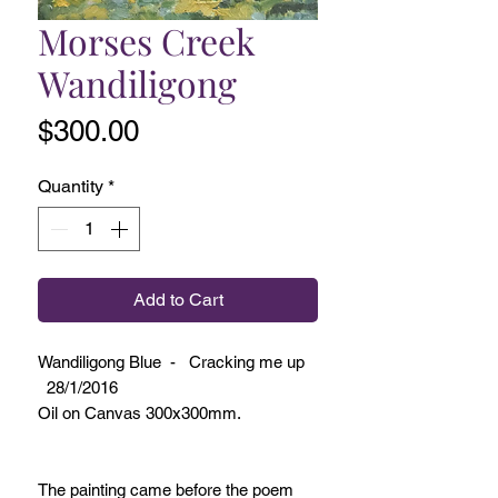
Morses Creek
Wandiligong
Price
$300.00
Quantity
*
Add to Cart
Wandiligong Blue - Cracking me up
28/1/2016
Oil on Canvas 300x300mm.
The painting came before the poem