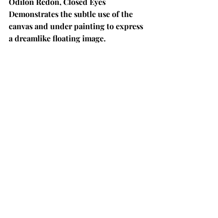
Odilon Redon, Closed Eyes 
Demonstrates the subtle use of the 
canvas and under painting to express 
a dreamlike floating image. 