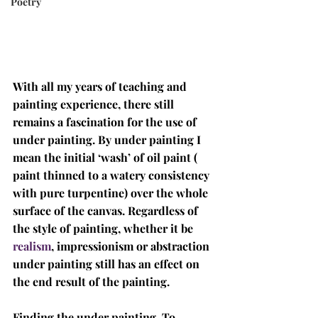
Poetry
With all my years of teaching and 
painting experience, there still 
remains a fascination for the use of 
under painting. By under painting I 
mean the initial ‘wash’ of oil paint ( 
paint thinned to a watery consistency 
with pure turpentine) over the whole 
surface of the canvas. Regardless of 
the style of painting, whether it be 
realism
, impressionism or abstraction 
under painting still has an effect on 
the end result of the painting. 
Finding the under painting. To 