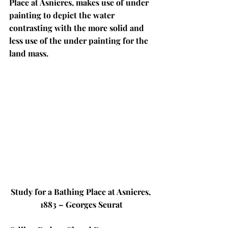
Place at Asnieres, makes use of under 
painting to depict the water 
contrasting with the more solid and 
less use of the under painting for the 
land mass. 
Study for a Bathing Place at Asnieres, 
1883 – Georges Seurat