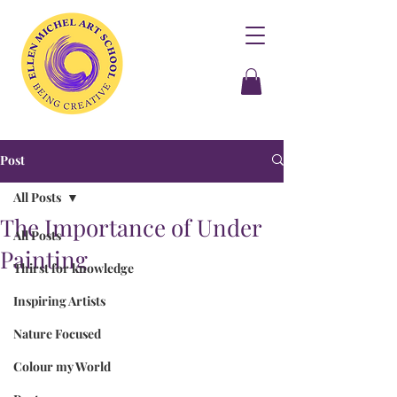
Post
All Posts
The Importance of Under
All Posts
Painting
Thirst for knowledge
Inspiring Artists
Nature Focused
Colour my World