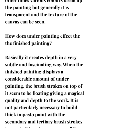
other times various colours break up 
the painting but generally it is 
transparent and the texture of the 
canvas can be seen. 
How does under painting effect the 
the finished painting?
Basically it creates depth in a very 
subtle and fascinating way. When the 
finished painting displays a 
considerable amount of under 
painting, the brush strokes on top of 
it seem to be floating giving a magical 
quality and depth to the work. It is 
not particularly necessary to build 
thick impasto paint with the 
secondary and tertiary brush strokes 