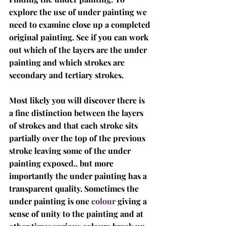
explore the use of under painting we 
need to examine close up a completed 
original painting. See if you can work 
out which of the layers are the under 
painting and which strokes are 
secondary and tertiary strokes. 
Most likely you will discover there is 
a fine distinction between the layers 
of strokes and that each stroke sits 
partially over the top of the previous 
stroke leaving some of the under 
painting exposed.. but more 
importantly the under painting has a 
transparent quality. Sometimes the 
under painting is one 
colour
 giving a 
sense of unity to the painting and at 