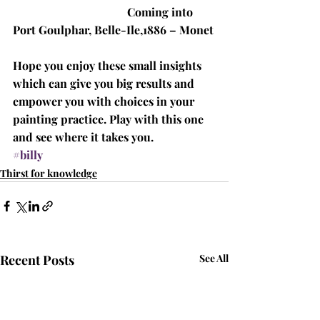
Coming into 
Port Goulphar, Belle-Ile,1886 – Monet
Hope you enjoy these small insights 
which can give you big results and 
empower you with choices in your 
painting practice. Play with this one 
and see where it takes you.
#billy
Thirst for knowledge
Recent Posts
See All