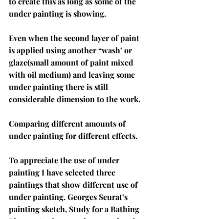
to create this as long as some of the 
under painting is showing. 
Even when the second layer of paint 
is applied using another “wash’ or 
glaze(small amount of paint mixed 
with oil medium) and leaving some 
under painting there is still 
considerable dimension to the work. 
Comparing different amounts of 
under painting for different effects.
To appreciate the use of under 
painting I have selected three 
paintings that show different use of 
under painting. Georges Seurat’s 
painting sketch, Study for a Bathing 