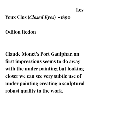
Les 
Yeux Clos (
Closed Eyes
)  -1890
Odilon Redon
Claude Monet’s Port Gaulphar, on 
first impressions seems to do away 
with the under painting but looking 
closer we can see very subtle use of 
under painting creating a sculptural 
robust quality to the work. 