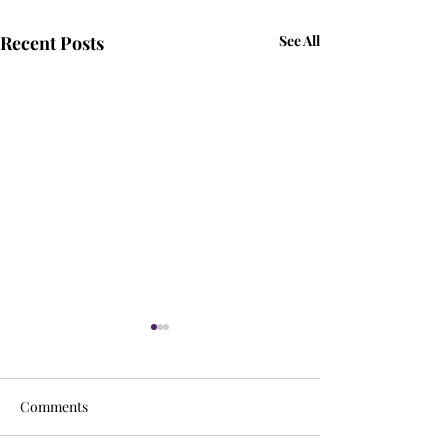
Recent Posts
See All
Comments