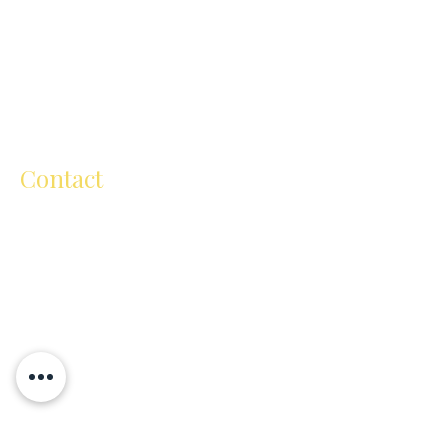
wurrung people as traditional custodians
of the land on which we reside, and pay
respect to their Elders past, present and
emerging. We extend respect to all
Aboriginal and Torres Strait people
throughout Australia.
Contact
ellen@ellenmichelartschool.com.au
+61 (0) 418 504 811