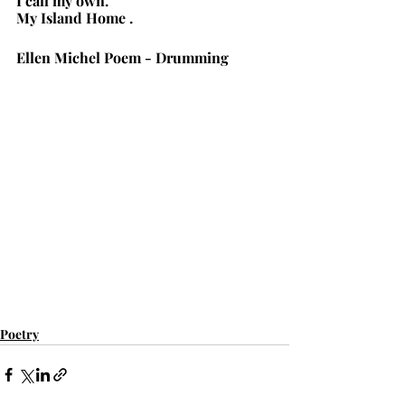
I call my own.
My Island Home .
Ellen Michel Poem - Drumming
Poetry