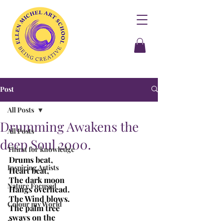
Post
All Posts
Drumming Awakens the
All Posts
deep Soul 2000.
Thirst for knowledge
Drums beat,
Inspiring Artists
Heart beat,
The dark moon
Nature Focused
Hangs overhead.
The Wind blows.
Colour my World
The palm tree
sways on the