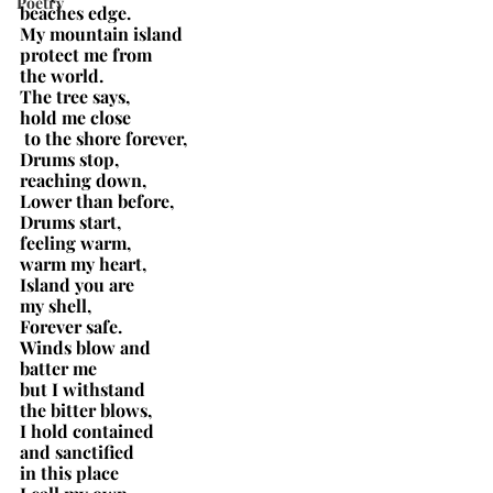
Poetry
beaches edge.
My mountain island
protect me from
the world.
The tree says,
hold me close
 to the shore forever,
Drums stop,
reaching down,
Lower than before,
Drums start,
feeling warm,
warm my heart,
Island you are
my shell,
Forever safe.
Winds blow and
batter me
but I withstand
the bitter blows,
I hold contained
and sanctified
in this place