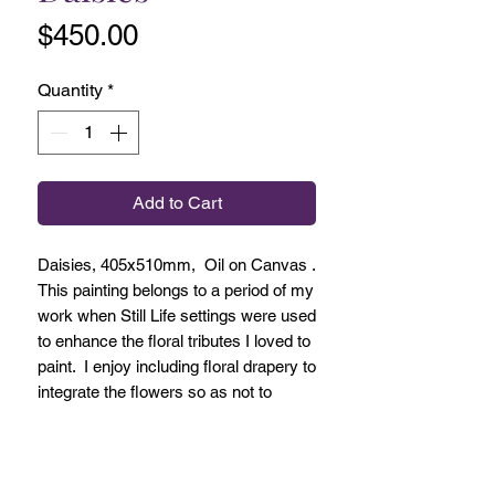
Price
$450.00
Quantity
*
Add to Cart
Daisies, 405x510mm, Oil on Canvas .
This painting belongs to a period of my
work when Still Life settings were used
to enhance the floral tributes I loved to
paint. I enjoy including floral drapery to
integrate the flowers so as not to
make them too hard edge and not to
make them separate from their
environment. This way I honour the
tradition of Still Life which is the