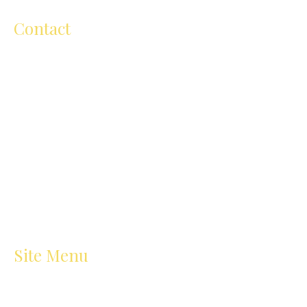
Contact
ellen@ellenmichelartschool.com.au
+61 (0) 418 504 811
206 Cape Street, Heidelberg VIC
3084,Australia
Site Menu
Home
Art Classes