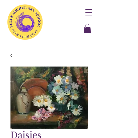
Daisies