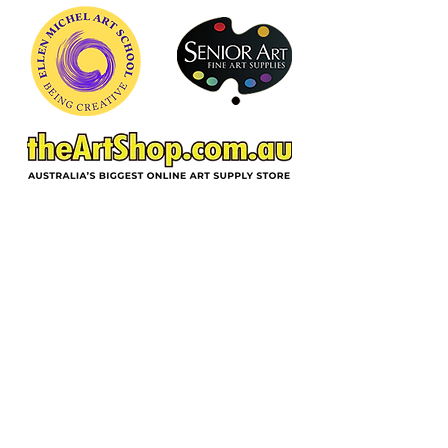
foundation of good painting practice.
ACKNOWLEDGEMENT OF COUNTRY
In the spirit of reconciliation and deep
gratitude, Ellen Michel School of Art,
acknowledges the Wurundjeri Woi-
wurrung people as traditional custodians
of the land on which we reside, and pay
respect to their Elders past, present and
emerging. We extend respect to all
Aboriginal and Torres Strait people
throughout Australia.