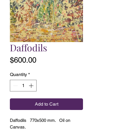
Daffodils
Price
$600.00
Quantity
*
Add to Cart
Daffodils 770x500 mm. Oil on
Canvas.