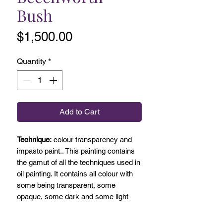
Bush
Price
$1,500.00
Quantity
*
Add to Cart
Technique:
colour transparency and
impasto paint.. This painting contains
the gamut of all the techniques used in
oil painting. It contains all colour with
some being transparent, some
opaque, some dark and some light
with white added.
Painted on site in Beechworth it has a