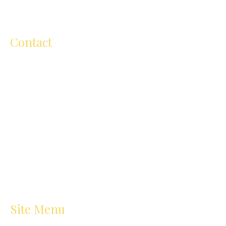
throughout Australia.
Contact
ellen@ellenmichelartschool.com.au
+61 (0) 418 504 811
206 Cape Street, Heidelberg VIC
3084,Australia
Site Menu