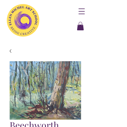
Beechworth