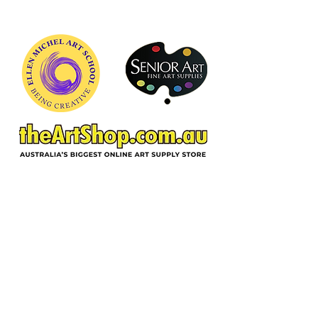
freshness common to enplein air
painting.
ACKNOWLEDGEMENT OF COUNTRY
In the spirit of reconciliation and deep
gratitude, Ellen Michel School of Art,
acknowledges the Wurundjeri Woi-
wurrung people as traditional custodians
of the land on which we reside, and pay
respect to their Elders past, present and
emerging. We extend respect to all
Aboriginal and Torres Strait people